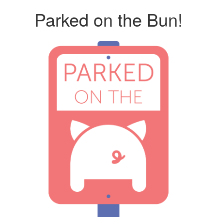
Parked on the Bun!