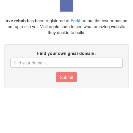
love.rehab
has been registered at
Porkbun
but the owner has not
put up a site yet. Visit again soon to see what amazing website
they decide to build.
Find your own great domain:
Submit